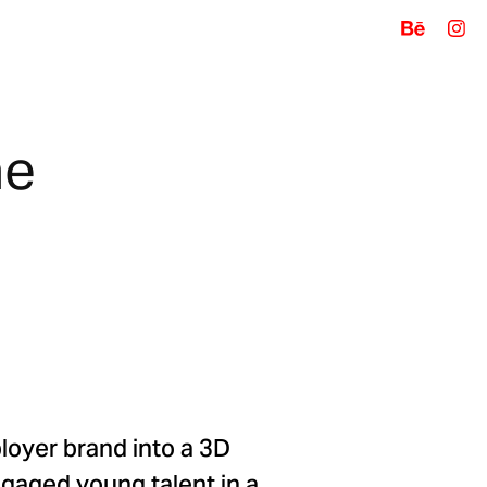
e 
loyer brand into a 3D
ngaged young talent in a