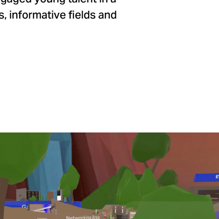
, informative fields and