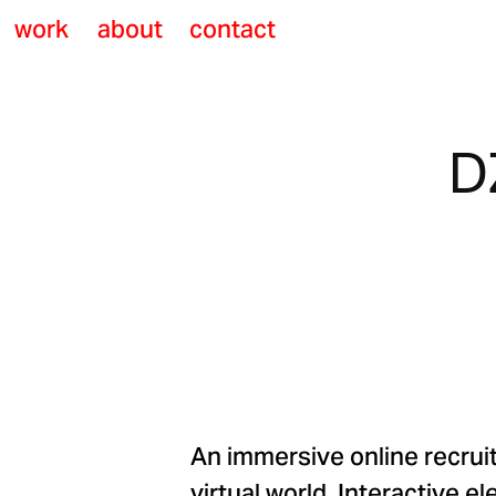
work
about
contact
D
An immersive online recrui
virtual world. Interactive 