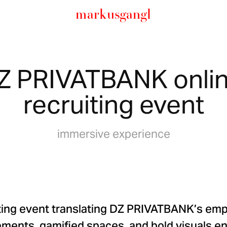
markusgangl
Z PRIVATBANK onlin
recruiting event
immersive experience
ting event translating DZ PRIVATBANK’s emp
elements, gamified spaces, and bold visuals e