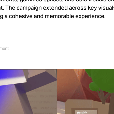
t. The campaign extended across key visuals
ing a cohesive and memorable experience.
pment