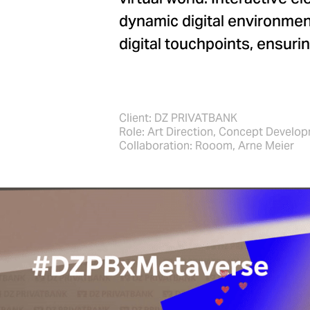
dynamic digital environmen
digital touchpoints, ensur
Client: DZ PRIVATBANK
Role: Art Direction, Concept Develo
Collaboration: Rooom, Arne Meier