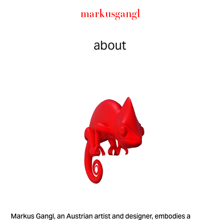
markusgangl
about
Markus Gangl, an Austrian artist and designer, embodies a