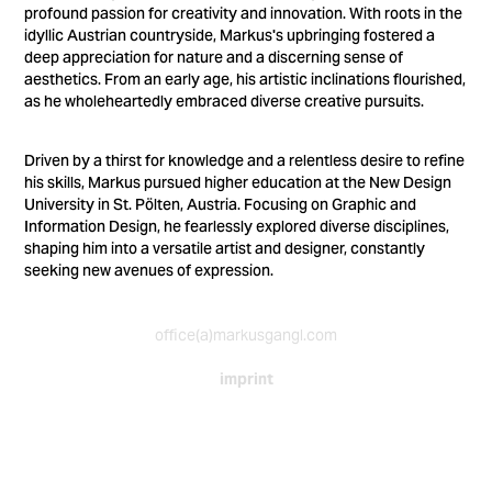
profound passion for creativity and innovation. With roots in the
idyllic Austrian countryside, Markus's upbringing fostered a
deep appreciation for nature and a discerning sense of
aesthetics. From an early age, his artistic inclinations flourished,
as he wholeheartedly embraced diverse creative pursuits.
Driven by a thirst for knowledge and a relentless desire to refine
his skills, Markus pursued higher education at the New Design
University in St. Pölten, Austria. Focusing on Graphic and
Information Design, he fearlessly explored diverse disciplines,
shaping him into a versatile artist and designer, constantly
seeking new avenues of expression.
office(a)markusgangl.com
imprint